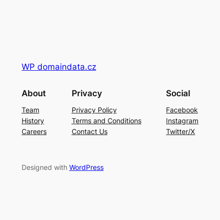
WP domaindata.cz
About
Privacy
Social
Team
Privacy Policy
Facebook
History
Terms and Conditions
Instagram
Careers
Contact Us
Twitter/X
Designed with
WordPress