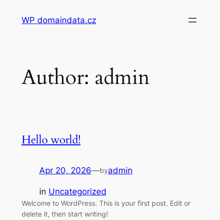
Skip
WP domaindata.cz
to
content
Author:
admin
Hello world!
Apr 20, 2026
—
admin
by
in
Uncategorized
Welcome to WordPress. This is your first post. Edit or
delete it, then start writing!